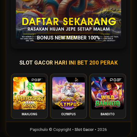
BONUS NEW MEMBER 100%
SLOT GACOR HARI INI BET 200 PERAK
MAHJONG
OLYMPUS
BANDITO
Papichulo © Copyright •
Slot Gacor
• 2026