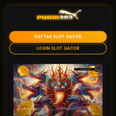
DAFTAR SLOT GACOR
LOGIN SLOT GACOR